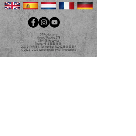
DT Productions
Nieuwe Wetering 278
3194 TB Hoogvliet
Phone:
+31643274658
COC:
24407584
- Tax number: NL002350663B97
©
2022 - 2026
Website made by DT Productions